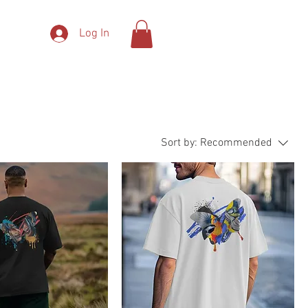
Log In
More
Sort by:
Recommended