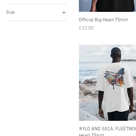
Size
Official Big Heart TShirt
L
Price
£33.00
M
S
XL
XS
XXL
'AYLO AND SECA, FLEETWOO
Heart TShirt