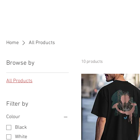
HOME
ABOUT US
OUR VI
Home
All Products
10 products
Browse by
All Products
Filter by
Colour
Black
White