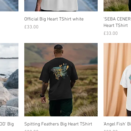
Official Big Heart TShirt white
'SEBA CENER
Heart TShirt
Price
£33.00
Price
£33.00
D' Big
Spitting Feathers Big Heart TShirt
'Angel Fish' B