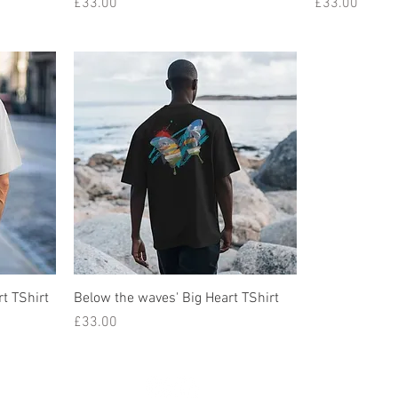
Price
Price
£33.00
£33.00
t TShirt
Below the waves' Big Heart TShirt
Price
£33.00