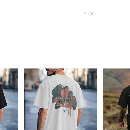
SION
OUR ARTISTS
COMMUNITY
SHOP
MURALS