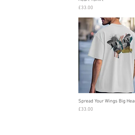
Price
£33.00
Spread Your Wings Big Hear
Price
£33.00