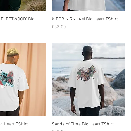
 FLEETWOOD' Big
K FOR KIRKHAM Big Heart TShirt
Price
£33.00
ig Heart TShirt
Sands of Time Big Heart TShirt