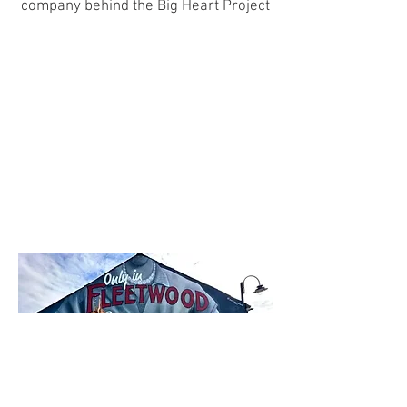
company behind the Big Heart Project