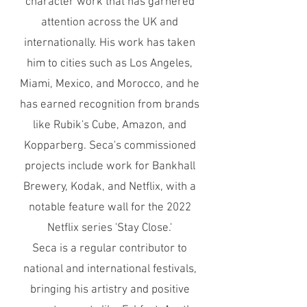
character work that has garnered
attention across the UK and
internationally. His work has taken
him to cities such as Los Angeles,
Miami, Mexico, and Morocco, and he
has earned recognition from brands
like Rubik's Cube, Amazon, and
Kopparberg. Seca's commissioned
projects include work for Bankhall
Brewery, Kodak, and Netflix, with a
notable feature wall for the 2022
Netflix series 'Stay Close.'
Seca is a regular contributor to
national and international festivals,
bringing his artistry and positive