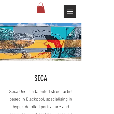
SECA
Seca One is a talented street artist
based in Blackpool, specialising in
hyper-detailed portraiture and