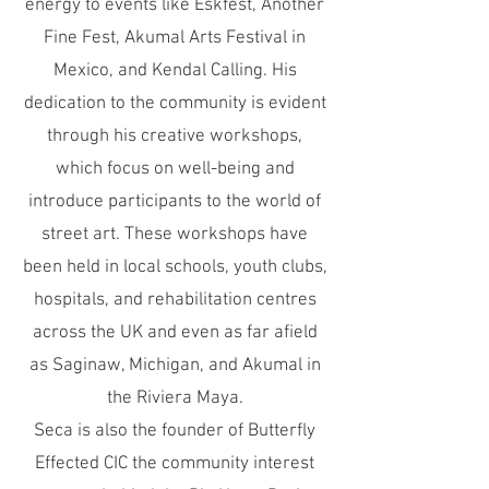
energy to events like Eskfest, Another
Fine Fest, Akumal Arts Festival in
Mexico, and Kendal Calling. His
dedication to the community is evident
through his creative workshops,
which focus on well-being and
introduce participants to the world of
street art. These workshops have
been held in local schools, youth clubs,
hospitals, and rehabilitation centres
across the UK and even as far afield
as Saginaw, Michigan, and Akumal in
the Riviera Maya.
Seca is also the founder of Butterfly
Effected CIC the community interest