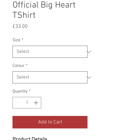
Official Big Heart
TShirt
Price
£33.00
Size
*
Colour
*
Quantity
*
Add to Cart
Product Details